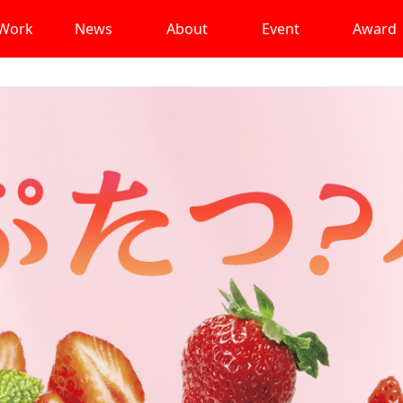
Work
News
About
Event
Award