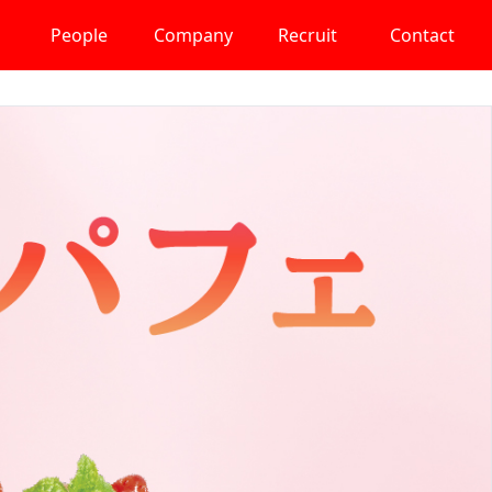
People
Company
Recruit
Contact