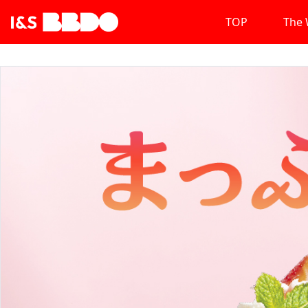
TOP
The 