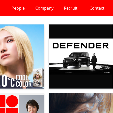
People
Company
Recruit
Contact