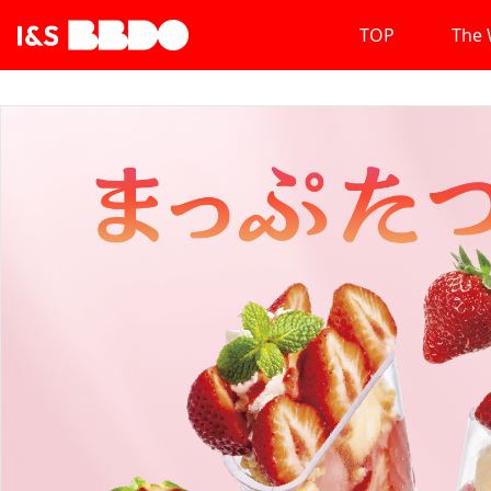
TOP
The 