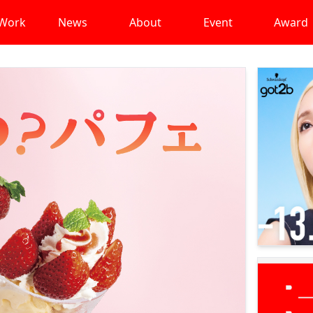
Work
News
About
Event
Award